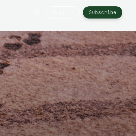
Subscribe
Sign in