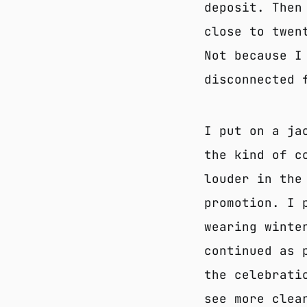
deposit. Then
close to twen
Not because I
disconnected 
I put on a ja
the kind of c
louder in the
promotion. I 
wearing winte
continued as 
the celebrati
see more clea