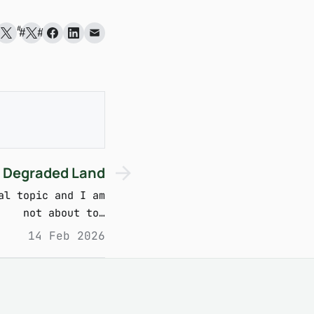
#
#
#
 Degraded Land
al topic and I am
not about to…
14 Feb 2026