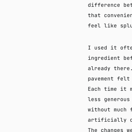
difference be
that convenie
feel like spl
I used it oft
ingredient be
already there
pavement felt
Each time it 
less generous
without much 
artificially 
The changes w