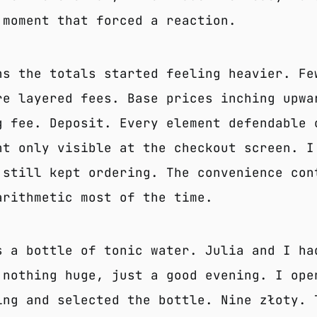
 moment that forced a reaction.
hs the totals started feeling heavier. Fe
re layered fees. Base prices inching upwa
g fee. Deposit. Every element defendable 
ht only visible at the checkout screen. I
 still kept ordering. The convenience con
arithmetic most of the time.
s a bottle of tonic water. Julia and I ha
 nothing huge, just a good evening. I ope
ing and selected the bottle. Nine złoty. 