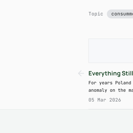
Topic
consumm
Everything Sti
For years Poland
anomaly on the m
05 Mar 2026