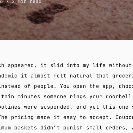
26
• 2 min read
sh appeared, it slid into my life without
ndemic it almost felt natural that grocer
instead of people. You open the app, choo
ithin minutes someone rings your doorbell
outines were suspended, and yet this one 
The pricing made it easy to accept. Coupo
imum baskets didn’t punish small orders, 