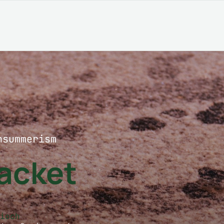
nsummerism
Jacket
zioch