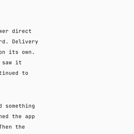
wer direct
rd. Delivery
on its own.
 saw it
tinued to
d something
ned the app
Then the