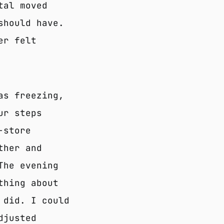
tal moved
should have.
er felt
as freezing,
ur steps
-store
ther and
The evening
thing about
 did. I could
djusted