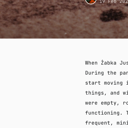
19 Feb 20
When Żabka Ju
During the pa
start moving 
things, and w
were empty, r
functioning. 
frequent, min