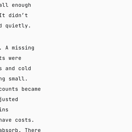
all enough
It didn’t
d quietly.
. A missing
ts were
s and cold
ng small.
counts became
justed
ins
have costs.
absorb. There