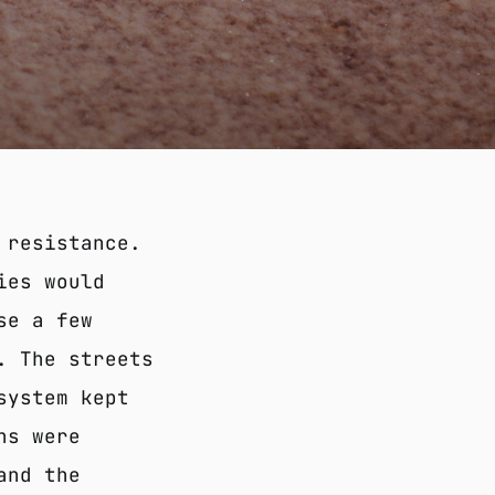
 resistance.
ies would
se a few
. The streets
system kept
ns were
and the