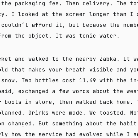
 the packaging fee. Then delivery. The to
ty. I looked at the screen longer than I 
 couldn’t afford it, but because the numb
from the object. It was tonic water.
cket and walked to the nearby Żabka. It w
old that makes your breath visible and yo
 snow. Two bottles cost 11.49 with the in
paid, exchanged a few words about the wea
r boots in store, then walked back home. 
planned. Drinks were made. We toasted. No
on changed. But something about the habit
rly how the service had evolved while I a