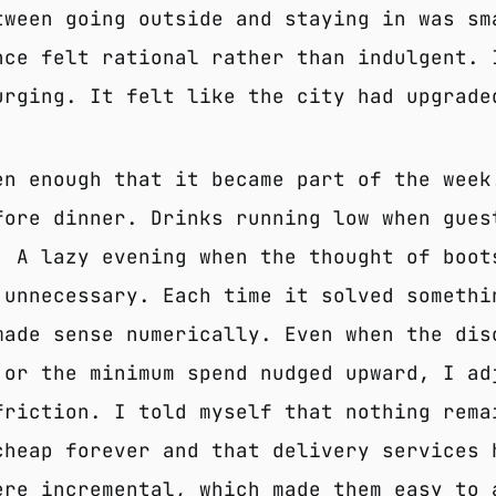
tween going outside and staying in was sm
nce felt rational rather than indulgent. 
urging. It felt like the city had upgrade
en enough that it became part of the week
fore dinner. Drinks running low when gues
. A lazy evening when the thought of boot
 unnecessary. Each time it solved somethi
made sense numerically. Even when the dis
 or the minimum spend nudged upward, I ad
friction. I told myself that nothing rema
cheap forever and that delivery services 
ere incremental, which made them easy to 