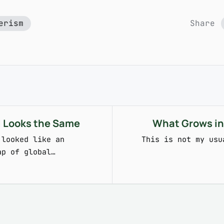
erism
Share
ll Looks the Same
What Grows in
 looked like an
This is not my usu
ap of global…