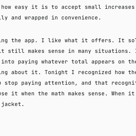
 how easy it is to accept small increases
lly and wrapped in convenience.
ing the app. I like what it offers. It so
it still makes sense in many situations. 
 into paying whatever total appears on th
ing about it. Tonight I recognized how th
u stop paying attention, and that recogni
use it when the math makes sense. When it
 jacket.