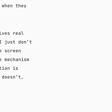
 when they
lves real
I just don’t
e screen
e mechanism
tion is
 doesn’t,