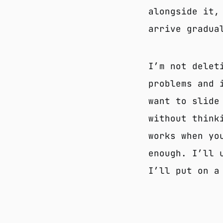
alongside it,
arrive gradua
I’m not delet
problems and 
want to slide
without think
works when yo
enough. I’ll 
I’ll put on a