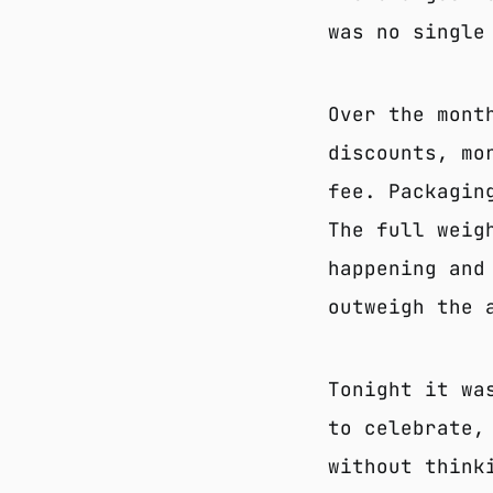
was no single
Over the mont
discounts, mo
fee. Packagin
The full weig
happening and
outweigh the 
Tonight it wa
to celebrate,
without think