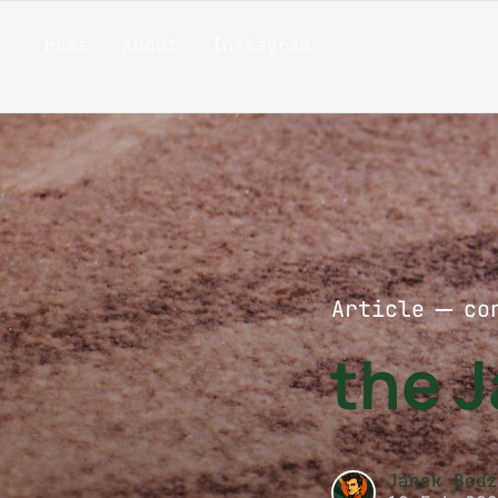
Home
About
Instagram
Article
co
the 
Janek Bod