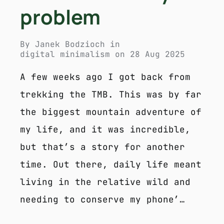
problem
By
Janek Bodzioch
in
digital minimalism
on
28 Aug 2025
A few weeks ago I got back from
trekking the TMB. This was by far
the biggest mountain adventure of
my life, and it was incredible,
but that’s a story for another
time. Out there, daily life meant
living in the relative wild and
needing to conserve my phone’…