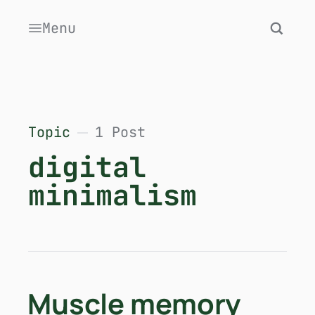
Menu
Topic
1 Post
digital
minimalism
Muscle memory